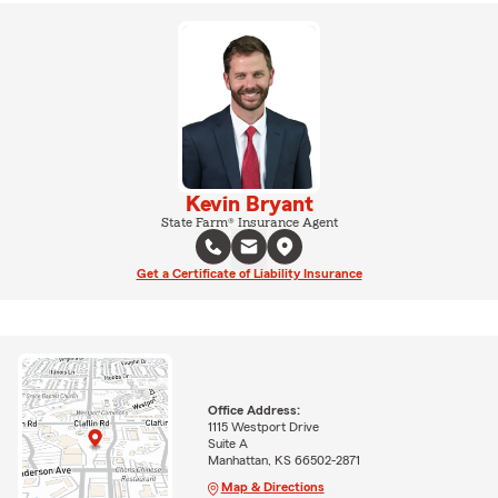
Kevin Bryant
State Farm® Insurance Agent
Get a Certificate of Liability Insurance
Office Address:
1115 Westport Drive
Suite A
Manhattan, KS 66502-2871
Map & Directions