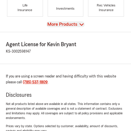
Life
Rec Vehicles
Investments
Insurance
Insurance
View
More Products
Agent License for Kevin Bryant
KS-3002598147
If you are using a screen reader and having difficulty with this website
please call
(785) 537-1809
.
Disclosures
Not all products listed above are available in all states. This information contains only a
general description of available coverages and is not a statement of contract. Exclusions
and limitations may apply. All coverages are subject to all policy provisions and applicable
endorsements.
Prices vary by state. Options selected by customer; availability, amount of discounts,
savings and eligibility may vary.