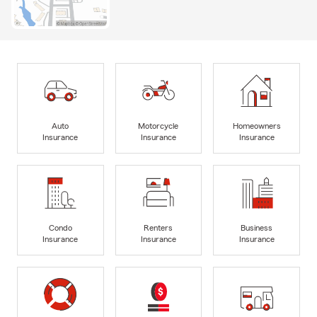
Auto
Motorcycle
Homeowners
Insurance
Insurance
Insurance
Condo
Renters
Business
Insurance
Insurance
Insurance