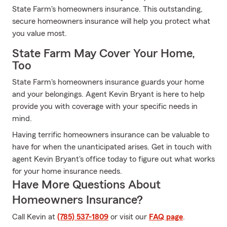
State Farm's homeowners insurance. This outstanding,
secure homeowners insurance will help you protect what
you value most.
State Farm May Cover Your Home,
Too
State Farm's homeowners insurance guards your home
and your belongings. Agent Kevin Bryant is here to help
provide you with coverage with your specific needs in
mind.
Having terrific homeowners insurance can be valuable to
have for when the unanticipated arises. Get in touch with
agent Kevin Bryant's office today to figure out what works
for your home insurance needs.
Have More Questions About
Homeowners Insurance?
Call Kevin at
(785) 537-1809
or visit our
FAQ page
.