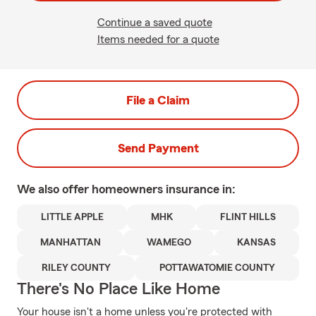
Continue a saved quote
Items needed for a quote
File a Claim
Send Payment
We also offer
homeowners
insurance in:
LITTLE APPLE
MHK
FLINT HILLS
MANHATTAN
WAMEGO
KANSAS
RILEY COUNTY
POTTAWATOMIE COUNTY
There's No Place Like Home
Your house isn't a home unless you're protected with