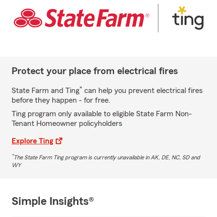
Protect your place from electrical fires
*
State Farm and Ting
can help you prevent electrical fires
before they happen - for free.
Ting program only available to eligible State Farm Non-
Tenant Homeowner policyholders
Explore Ting
*
The State Farm Ting program is currently unavailable in AK, DE, NC, SD and
WY
Simple Insights®