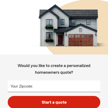
Would you like to create a personalized
homeowners quote?
Your Zipcode:
Start a quote