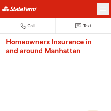
Call
Text
Homeowners Insurance in
and around Manhattan