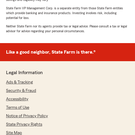
State Farm VP Management Corp. is a separate entity from those State Farm entities
which provide banking and insurance products. Investing involves risk, including
potential for loss.
Neither State Farm nor its agents provide tax or legal advice. Please consult a tax or legal
advisor for advice regarding your personal circumstances.
Like a good neighbor, State Farm is there.®
Legal Information
Ads & Tracking
Security & Fraud
Accessibility
Terms of Use
Notice of Privacy Policy
State Privacy Rights
Site Map