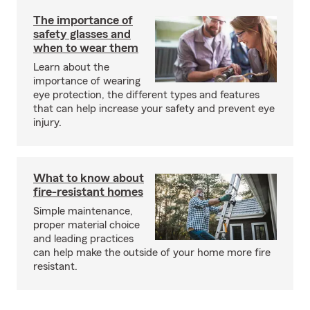
The importance of
safety glasses and
when to wear them
Learn about the
importance of wearing
eye protection, the different types and features
that can help increase your safety and prevent eye
injury.
What to know about
fire-resistant homes
Simple maintenance,
proper material choice
and leading practices
can help make the outside of your home more fire
resistant.