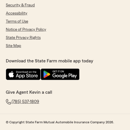
Security & Fraud
Accessibility
Terms of Use
Notice of Privacy Policy
State Privacy Rights
Site Map
Download the State Farm mobile app today
Give Agent Kevin a call
(785) 537-1809
© Copyright State Farm Mutual Automobile Insurance Company 2026.