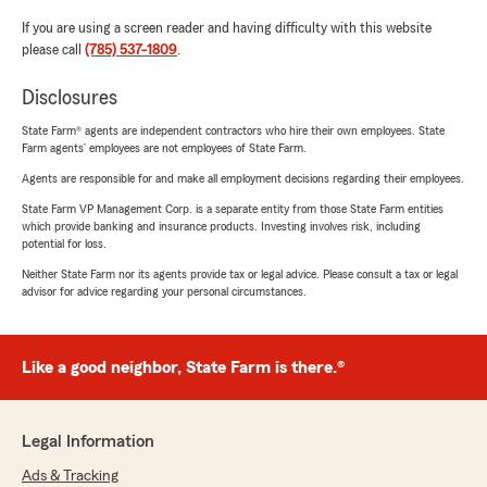
If you are using a screen reader and having difficulty with this website
please call
(785) 537-1809
.
Disclosures
State Farm® agents are independent contractors who hire their own employees. State
Farm agents’ employees are not employees of State Farm.
Agents are responsible for and make all employment decisions regarding their employees.
State Farm VP Management Corp. is a separate entity from those State Farm entities
which provide banking and insurance products. Investing involves risk, including
potential for loss.
Neither State Farm nor its agents provide tax or legal advice. Please consult a tax or legal
advisor for advice regarding your personal circumstances.
Like a good neighbor, State Farm is there.®
Legal Information
Ads & Tracking