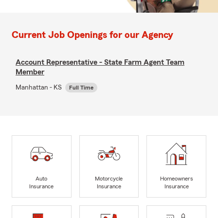
Current Job Openings for our Agency
Account Representative - State Farm Agent Team
Member
Manhattan - KS
Full Time
Auto
Motorcycle
Homeowners
Insurance
Insurance
Insurance