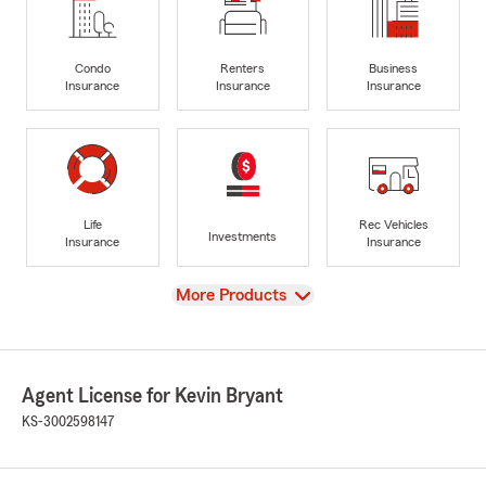
Condo
Renters
Business
Insurance
Insurance
Insurance
Life
Rec Vehicles
Investments
Insurance
Insurance
View
More Products
Agent License for Kevin Bryant
KS-3002598147