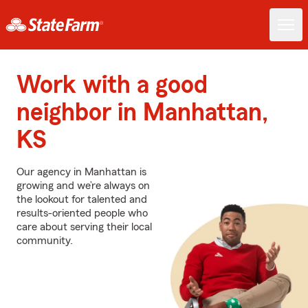
Work with a good
neighbor in Manhattan,
KS
Our agency in Manhattan is
growing and we’re always on
the lookout for talented and
results-oriented people who
care about serving their local
community.